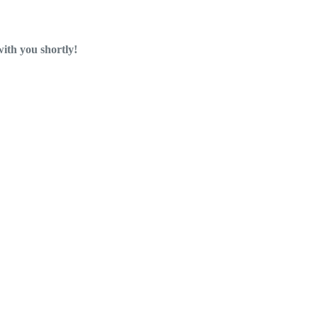
with you shortly!