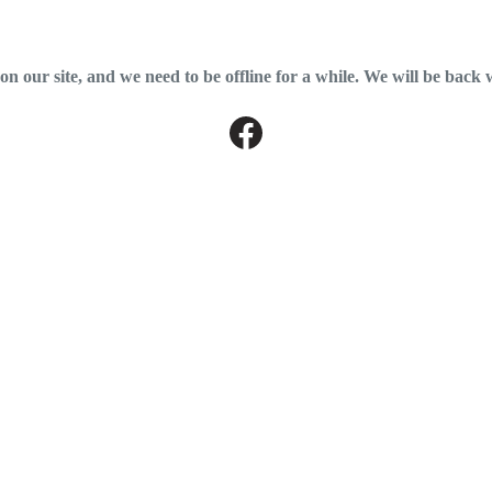
 our site, and we need to be offline for a while. We will be back 