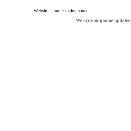
Website is under maintenance
We are doing some updates on